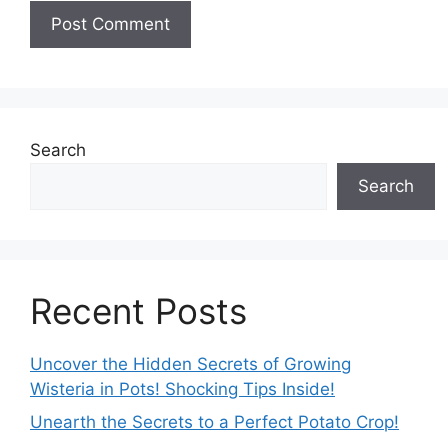
Search
Search
Recent Posts
Uncover the Hidden Secrets of Growing
Wisteria in Pots! Shocking Tips Inside!
Unearth the Secrets to a Perfect Potato Crop!