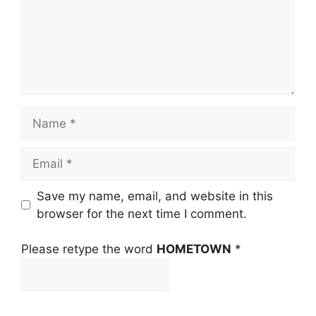
Name
Email
Save my name, email, and website in this
browser for the next time I comment.
Please retype the word
HOMETOWN
*