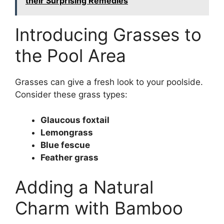
their Surprising Remedies
Introducing Grasses to
the Pool Area
Grasses can give a fresh look to your poolside.
Consider these grass types:
Glaucous foxtail
Lemongrass
Blue fescue
Feather grass
Adding a Natural
Charm with Bamboo