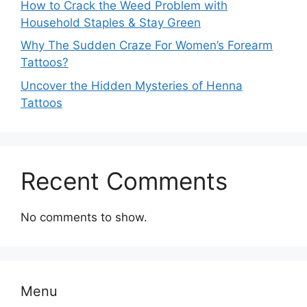
How to Crack the Weed Problem with
Household Staples & Stay Green
Why The Sudden Craze For Women’s Forearm
Tattoos?
Uncover the Hidden Mysteries of Henna
Tattoos
Recent Comments
No comments to show.
Menu