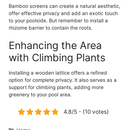
Bamboo screens can create a natural aesthetic,
offer effective privacy and add an exotic touch
to your poolside. But remember to install a
rhizome barrier to contain the roots.
Enhancing the Area
with Climbing Plants
Installing a wooden lattice offers a refined
option for complete privacy. It also serves as a
support for climbing plants, adding more
greenery to your pool area.
4.8/5 - (10 votes)
Categories
Home