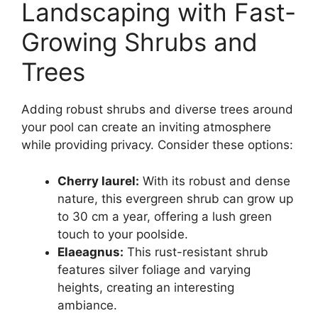
Landscaping with Fast-
Growing Shrubs and
Trees
Adding robust shrubs and diverse trees around
your pool can create an inviting atmosphere
while providing privacy. Consider these options:
Cherry laurel:
With its robust and dense
nature, this evergreen shrub can grow up
to 30 cm a year, offering a lush green
touch to your poolside.
Elaeagnus:
This rust-resistant shrub
features silver foliage and varying
heights, creating an interesting
ambiance.