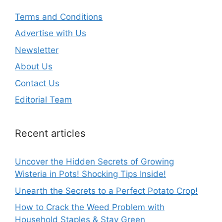
Terms and Conditions
Advertise with Us
Newsletter
About Us
Contact Us
Editorial Team
Recent articles
Uncover the Hidden Secrets of Growing
Wisteria in Pots! Shocking Tips Inside!
Unearth the Secrets to a Perfect Potato Crop!
How to Crack the Weed Problem with
Household Staples & Stay Green