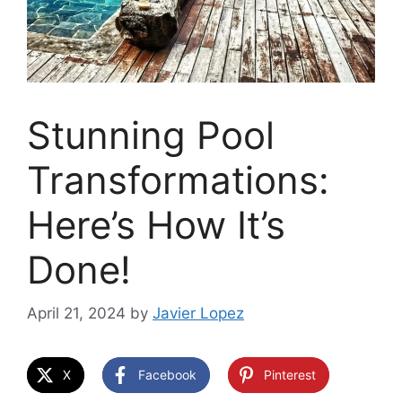
Stunning Pool
Transformations:
Here’s How It’s
Done!
April 21, 2024
by
Javier Lopez
X
Facebook
Pinterest