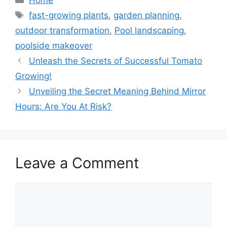
Tags
fast-growing plants
,
garden planning
,
outdoor transformation
,
Pool landscaping
,
poolside makeover
Unleash the Secrets of Successful Tomato
Growing!
Unveiling the Secret Meaning Behind Mirror
Hours: Are You At Risk?
Leave a Comment
Comment