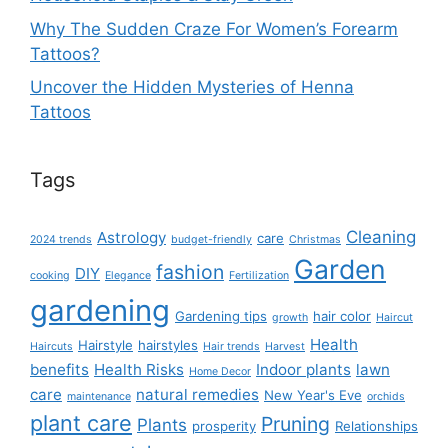
Why The Sudden Craze For Women’s Forearm
Tattoos?
Uncover the Hidden Mysteries of Henna
Tattoos
Tags
Cleaning
Astrology
care
2024 trends
budget-friendly
Christmas
Garden
fashion
DIY
cooking
Elegance
Fertilization
gardening
Gardening tips
hair color
growth
Haircut
Health
Hairstyle
hairstyles
Haircuts
Hair trends
Harvest
benefits
Health Risks
Indoor plants
lawn
Home Decor
care
natural remedies
New Year's Eve
maintenance
orchids
plant care
Pruning
Plants
prosperity
Relationships