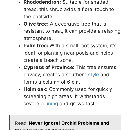
Rhododendron:
Suitable for shaded
areas, this shrub adds a floral touch to
the poolside.
Olive tree:
A decorative tree that is
resistant to heat, it can provide a relaxing
atmosphere.
Palm tree:
With a small root system, it's
ideal for planting near pools and helps
create a beach zone.
Cypress of Province:
This tree ensures
privacy, creates a southern
style
and
forms a column of 6 cm.
Holm oak:
Commonly used for quickly
screening high areas. It withstands
severe
pruning
and grows fast.
Read
Never Ignore! Orchid Problems and