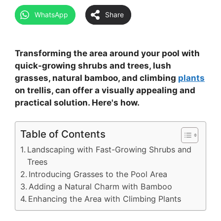
WhatsApp
Share
Transforming the area around your pool with
quick-growing shrubs and trees, lush
grasses, natural bamboo, and climbing
plants
on trellis, can offer a visually appealing and
practical solution. Here's how.
Table of Contents
Landscaping with Fast-Growing Shrubs and
Trees
Introducing Grasses to the Pool Area
Adding a Natural Charm with Bamboo
Enhancing the Area with Climbing Plants