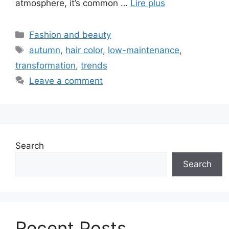
atmosphere, it’s common …
Lire plus
Categories
Fashion and beauty
Tags
autumn
,
hair color
,
low-maintenance
,
transformation
,
trends
Leave a comment
Search
Search
Recent Posts