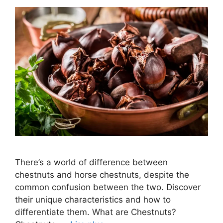
There’s a world of difference between
chestnuts and horse chestnuts, despite the
common confusion between the two. Discover
their unique characteristics and how to
differentiate them. What are Chestnuts?