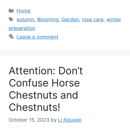
Categories
Home
Tags
autumn
,
Blooming
,
Garden
,
rose care
,
winter
preparation
Leave a comment
Attention: Don’t
Confuse Horse
Chestnuts and
Chestnuts!
October 15, 2023
by
Li Nguyen