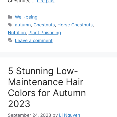
Chestnuts, …
Lire plus
Categories
Well-being
Tags
autumn
,
Chestnuts
,
Horse Chestnuts
,
Nutrition
,
Plant Poisoning
Leave a comment
5 Stunning Low-
Maintenance Hair
Colors for Autumn
2023
September 24, 2023
by
Li Nguyen