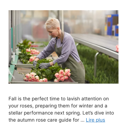
Fall is the perfect time to lavish attention on
your roses, preparing them for winter and a
stellar performance next spring. Let’s dive into
the autumn rose care guide for …
Lire plus