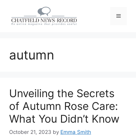
Skip
to
Menu
content
autumn
Unveiling the Secrets
of Autumn Rose Care:
What You Didn’t Know
October 21, 2023
by
Emma Smith