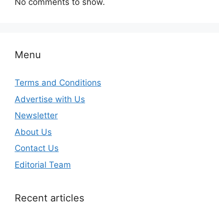
No comments to show.
Menu
Terms and Conditions
Advertise with Us
Newsletter
About Us
Contact Us
Editorial Team
Recent articles