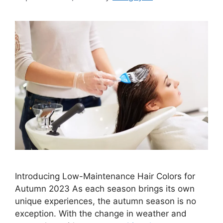
Introducing Low-Maintenance Hair Colors for
Autumn 2023 As each season brings its own
unique experiences, the autumn season is no
exception. With the change in weather and