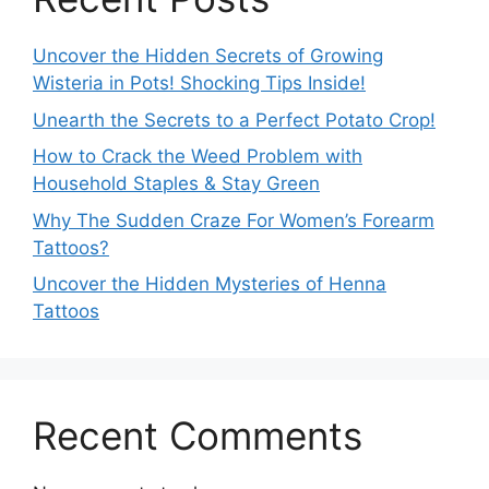
Uncover the Hidden Secrets of Growing
Wisteria in Pots! Shocking Tips Inside!
Unearth the Secrets to a Perfect Potato Crop!
How to Crack the Weed Problem with
Household Staples & Stay Green
Why The Sudden Craze For Women’s Forearm
Tattoos?
Uncover the Hidden Mysteries of Henna
Tattoos
Recent Comments