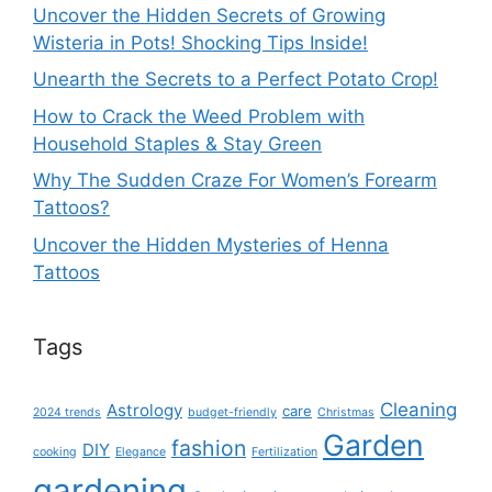
Uncover the Hidden Secrets of Growing
Wisteria in Pots! Shocking Tips Inside!
Unearth the Secrets to a Perfect Potato Crop!
How to Crack the Weed Problem with
Household Staples & Stay Green
Why The Sudden Craze For Women’s Forearm
Tattoos?
Uncover the Hidden Mysteries of Henna
Tattoos
Tags
Cleaning
Astrology
care
2024 trends
budget-friendly
Christmas
Garden
fashion
DIY
cooking
Elegance
Fertilization
gardening