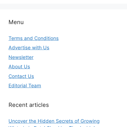
Menu
Terms and Conditions
Advertise with Us
Newsletter
About Us
Contact Us
Editorial Team
Recent articles
Uncover the Hidden Secrets of Growing