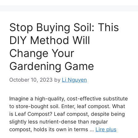
Stop Buying Soil: This
DIY Method Will
Change Your
Gardening Game
October 10, 2023
by
Li Nguyen
Imagine a high-quality, cost-effective substitute
to store-bought soil. Enter, leaf compost. What
is Leaf Compost? Leaf compost, despite being
slightly less nutrient-dense than regular
compost, holds its own in terms …
Lire plus