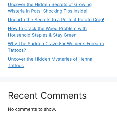
Uncover the Hidden Secrets of Growing
Wisteria in Pots! Shocking Tips Inside!
Unearth the Secrets to a Perfect Potato Crop!
How to Crack the Weed Problem with
Household Staples & Stay Green
Why The Sudden Craze For Women’s Forearm
Tattoos?
Uncover the Hidden Mysteries of Henna
Tattoos
Recent Comments
No comments to show.