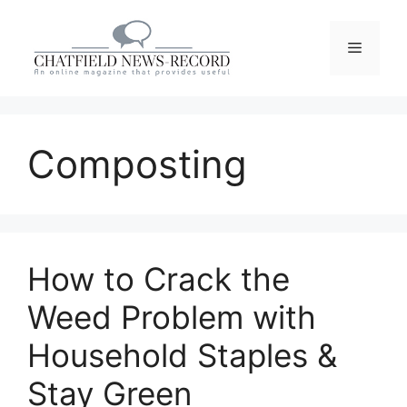
Skip
to
Menu
content
Composting
How to Crack the
Weed Problem with
Household Staples &
Stay Green