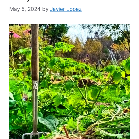
May 5, 2024
by
Javier Lopez