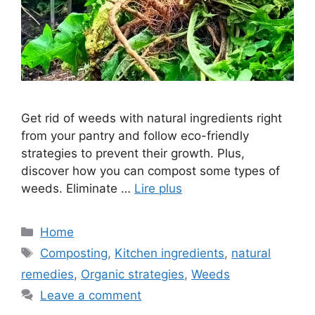
Get rid of weeds with natural ingredients right
from your pantry and follow eco-friendly
strategies to prevent their growth. Plus,
discover how you can compost some types of
weeds. Eliminate …
Lire plus
Categories
Home
Tags
Composting
,
Kitchen ingredients
,
natural
remedies
,
Organic strategies
,
Weeds
Leave a comment