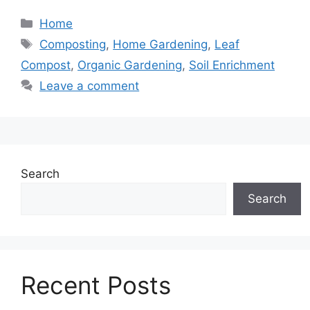
Categories
Home
Tags
Composting
,
Home Gardening
,
Leaf
Compost
,
Organic Gardening
,
Soil Enrichment
Leave a comment
Search
Search
Recent Posts