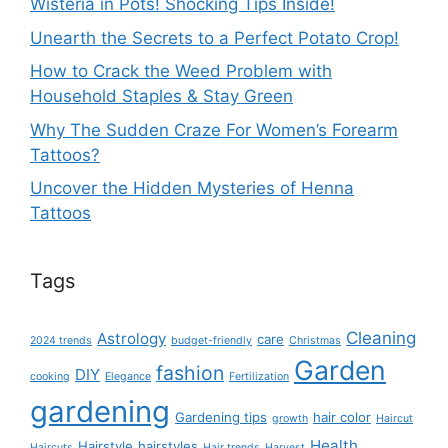
Wisteria in Pots! Shocking Tips Inside!
Unearth the Secrets to a Perfect Potato Crop!
How to Crack the Weed Problem with
Household Staples & Stay Green
Why The Sudden Craze For Women’s Forearm
Tattoos?
Uncover the Hidden Mysteries of Henna
Tattoos
Tags
Cleaning
Astrology
care
2024 trends
budget-friendly
Christmas
Garden
fashion
DIY
cooking
Elegance
Fertilization
gardening
Gardening tips
hair color
growth
Haircut
Health
Hairstyle
hairstyles
Haircuts
Hair trends
Harvest