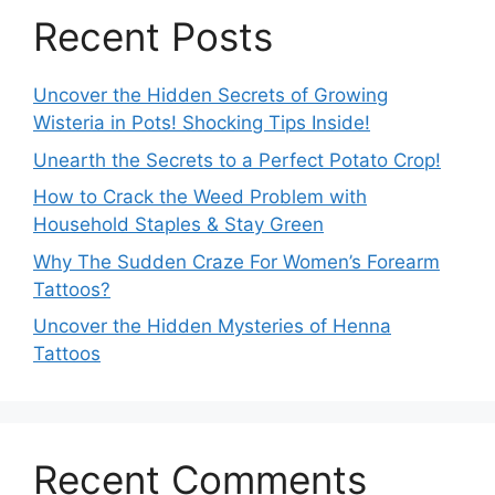
Recent Posts
Uncover the Hidden Secrets of Growing
Wisteria in Pots! Shocking Tips Inside!
Unearth the Secrets to a Perfect Potato Crop!
How to Crack the Weed Problem with
Household Staples & Stay Green
Why The Sudden Craze For Women’s Forearm
Tattoos?
Uncover the Hidden Mysteries of Henna
Tattoos
Recent Comments