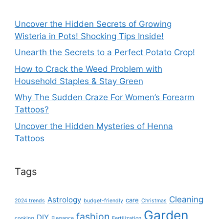
Uncover the Hidden Secrets of Growing
Wisteria in Pots! Shocking Tips Inside!
Unearth the Secrets to a Perfect Potato Crop!
How to Crack the Weed Problem with
Household Staples & Stay Green
Why The Sudden Craze For Women’s Forearm
Tattoos?
Uncover the Hidden Mysteries of Henna
Tattoos
Tags
Cleaning
Astrology
care
2024 trends
budget-friendly
Christmas
Garden
fashion
DIY
cooking
Elegance
Fertilization