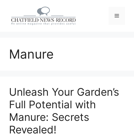
Skip
to
Menu
content
Manure
Unleash Your Garden’s
Full Potential with
Manure: Secrets
Revealed!