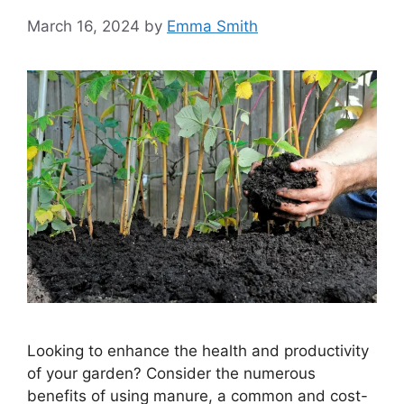
March 16, 2024
by
Emma Smith
Looking to enhance the health and productivity
of your garden? Consider the numerous
benefits of using manure, a common and cost-