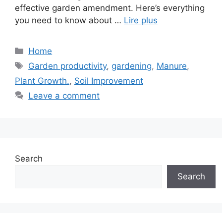
effective garden amendment. Here’s everything
you need to know about …
Lire plus
Categories
Home
Tags
Garden productivity
,
gardening
,
Manure
,
Plant Growth.
,
Soil Improvement
Leave a comment
Search
Search