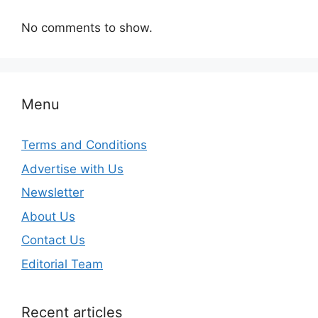
No comments to show.
Menu
Terms and Conditions
Advertise with Us
Newsletter
About Us
Contact Us
Editorial Team
Recent articles